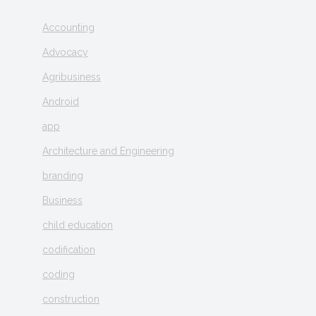
Accounting
Advocacy
Agribusiness
Android
app
Architecture and Engineering
branding
Business
child education
codification
coding
construction