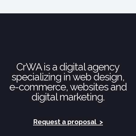
CrWA is a digital agency
specializing in web design,
e-commerce, websites and
digital marketing.
Request a proposal
>