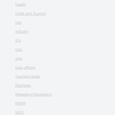
Health
Hotel and Tourism
hub
Industry
iOs
jobs
jobs
loan officers
machine rental
Machines
Marketing/Advertising
MWM
NGO