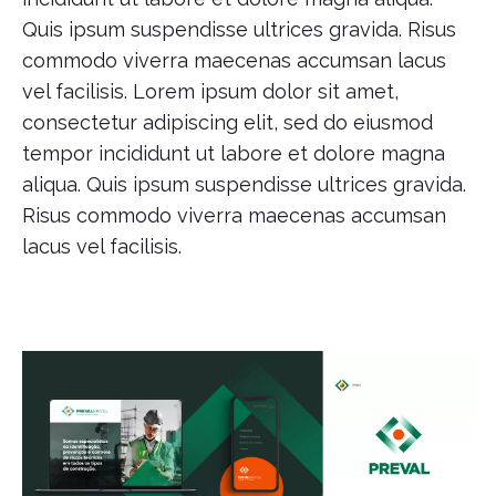
Quis ipsum suspendisse ultrices gravida. Risus
commodo viverra maecenas accumsan lacus
vel facilisis. Lorem ipsum dolor sit amet,
consectetur adipiscing elit, sed do eiusmod
tempor incididunt ut labore et dolore magna
aliqua. Quis ipsum suspendisse ultrices gravida.
Risus commodo viverra maecenas accumsan
lacus vel facilisis.