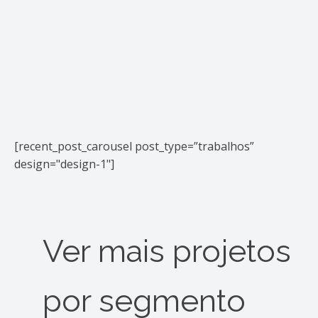
[recent_post_carousel post_type=”trabalhos”
design="design-1"]
Ver mais projetos
por segmento