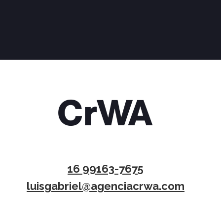
16 99163-7675
luisgabriel@agenciacrwa.com