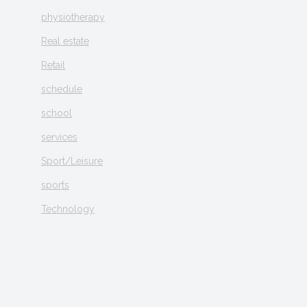
physiotherapy
Real estate
Retail
schedule
school
services
Sport/Leisure
sports
Technology