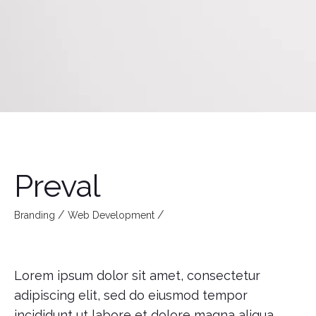
Preval
Branding
Web Development
Lorem ipsum dolor sit amet, consectetur
adipiscing elit, sed do eiusmod tempor
incididunt ut labore et dolore magna aliqua.