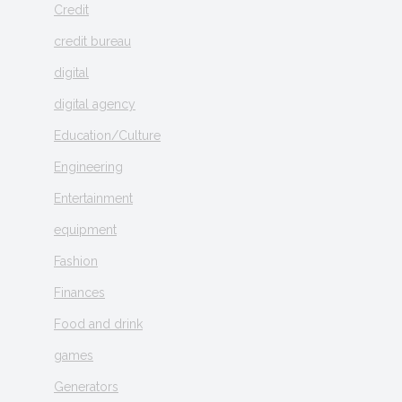
Credit
credit bureau
digital
digital agency
Education/Culture
Engineering
Entertainment
equipment
Fashion
Finances
Food and drink
games
Generators