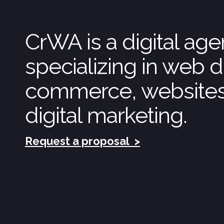
CrWA is a digital ag
specializing in web d
commerce, website
digital marketing.
Request a proposal
>