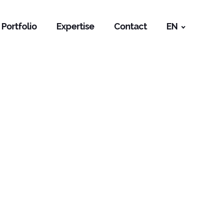
Portfolio
Expertise
Contact
EN