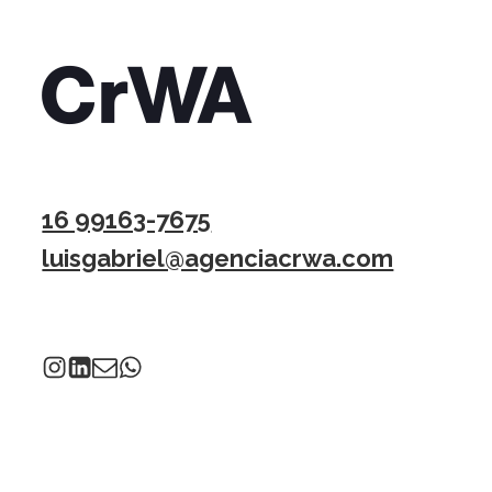
16 99163-7675
luisgabriel@agenciacrwa.com