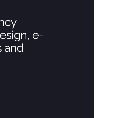
ency
esign, e-
s and