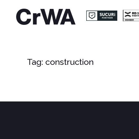
Tag:
construction